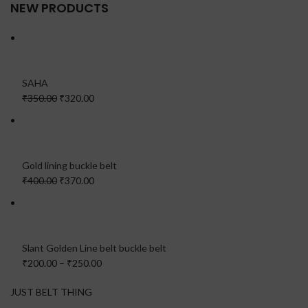
NEW PRODUCTS
SAHA
₹350.00
₹320.00
Gold lining buckle belt
₹400.00
₹370.00
Slant Golden Line belt buckle belt
₹200.00
–
₹250.00
JUST BELT THING