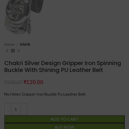
Home
SAHA
Chakri Silver Design Gripper Iron Spinning
Buckle With Shining PU Leather Belt
₹
120.00
₹
300.00
No Holes Gripper Iron Buckle Pu Leather Belt
ADD TO CART
BUY NOW