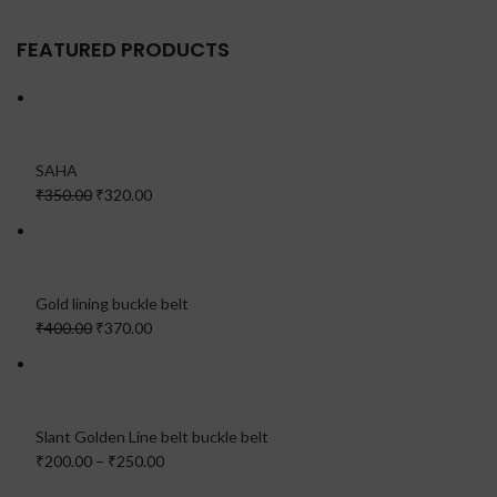
FEATURED PRODUCTS
SAHA
₹350.00
₹320.00
Gold lining buckle belt
₹400.00
₹370.00
Slant Golden Line belt buckle belt
₹200.00
–
₹250.00