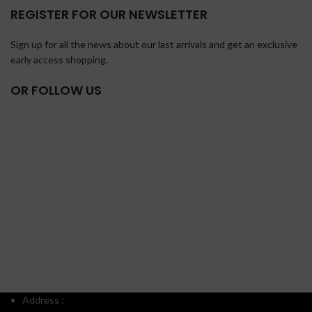
REGISTER FOR OUR NEWSLETTER
Sign up for all the news about our last arrivals and get an exclusive
early access shopping.
OR FOLLOW US
Address :