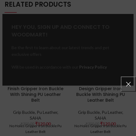
RELATED PRODUCTS
HEY YOU, SIGN UP AND CONNECT TO
-60%
-60%
WOODMART!
HOT
Be the first to learn about our latest trends and get
exclusive offers
Will be used in accordance with our
Privacy Policy
Silver Design Pebbled
Bevelled Edge Gold
Finish Gripper Iron Buckle
Design Gripper Iron
With Shining PU Leather
Buckle With Shining PU
Belt
Leather Belt
Grip Buckle
,
Pu Leather
,
Grip Buckle
,
Pu Leather
,
SAHA
SAHA
₹
120.00
₹
120.00
₹
300.00
₹
300.00
No Holes Gripper Iron Buckle Pu
No Holes Gripper Iron Buckle Pu
Leather Belt
Leather Belt