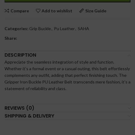
Compare
Add to wishlist
Size Guide
Categories:
Grip Buckle
,
Pu Leather
,
SAHA
Share:
DESCRIPTION
Appreciate the seamless integration of style and function.
Whether it’s a formal event or a casual outing, this belt effortlessly
complements any outfit, adding that perfect finishing touch. The
Gripper Iron Buckle PU Leather Belt transcends mere fashion, it’s a
statement of reliability and class.
REVIEWS (0)
SHIPPING & DELIVERY