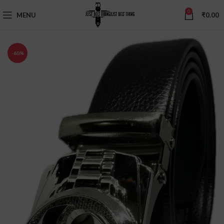
0
MENU
₹
0.00
-60%