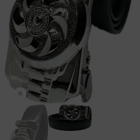
Click to enlarge