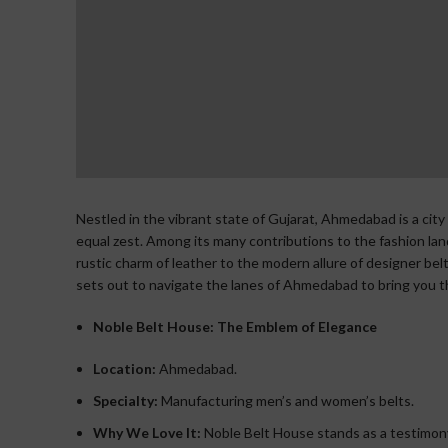
Nestled in the vibrant state of Gujarat, Ahmedabad is a city
equal zest. Among its many contributions to the fashion lands
rustic charm of leather to the modern allure of designer belt
sets out to navigate the lanes of Ahmedabad to bring you the
Noble Belt House: The Emblem of Elegance
Location:
Ahmedabad.
Specialty:
Manufacturing men’s and women’s belts.
Why We Love It:
Noble Belt House stands as a testimony