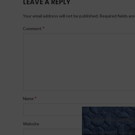
LEAVE A REPLY
Your email address will not be published.
Required fields ar
*
Comment
*
Name
HEY YOU, SIGN
Website
Be the first to learn ab