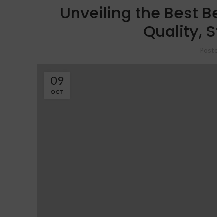
Unveiling the Best B
Quality, S
Poste
09
OCT