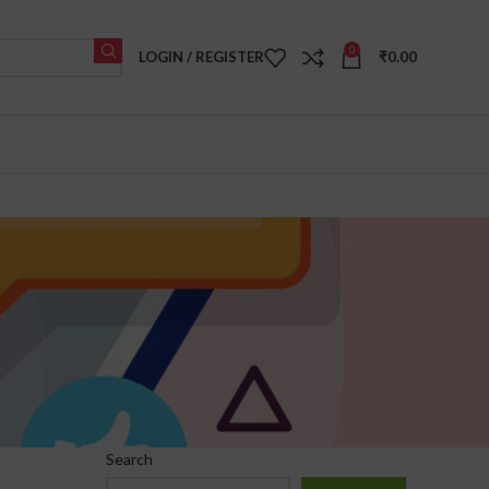
0
LOGIN / REGISTER
₹
0.00
Search