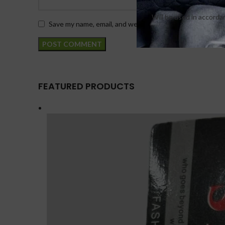
Will be used in accord
Save my name, email, and website in this browser for th
FEATURED PRODUCTS