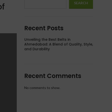
SEARCH
of
Recent Posts
Unveiling the Best Belts in
Ahmedabad: A Blend of Quality, Style,
and Durability
Recent Comments
No comments to show.