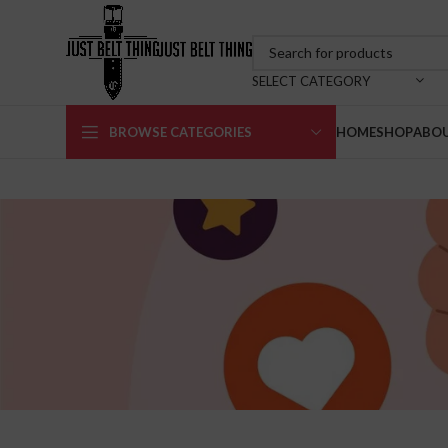
SELECT CATEGORY
BROWSE CATEGORIES
HOME
SHOP
ABOU