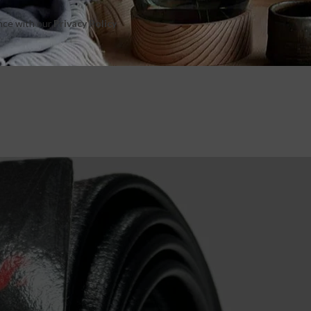
ance with our
Privacy Policy
e next time I comment.