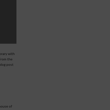
orary with
 From the
 blog post
house of