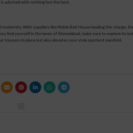
 is adorned with nothing but the best.
d modernity. With suppliers like Noble Belt House leading the charge, the
 you find yourself in the lanes of Ahmedabad, make sure to explore its be
ur trousers in place but also elevates your style quotient manifold.