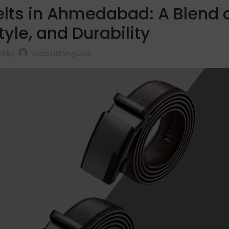
elts in Ahmedabad: A Blend 
tyle, and Durability
d by
Justbeltthing.com