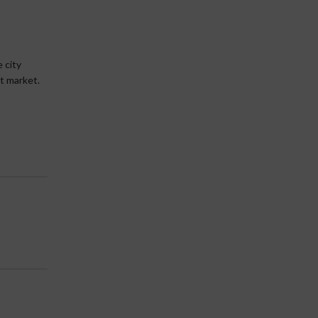
 city
lt market.