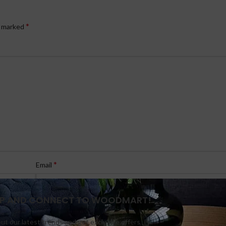
*
e marked
*
Email
 UP AND CONNECT TO WOODMART!
out our latest trends and get exclusive offers