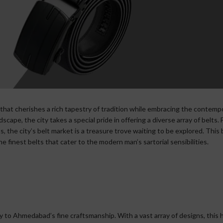
 that cherishes a rich tapestry of tradition while embracing the contemp
cape, the city takes a special pride in offering a diverse array of belts.
s, the city’s belt market is a treasure trove waiting to be explored. This
 finest belts that cater to the modern man’s sartorial sensibilities.
 to Ahmedabad’s fine craftsmanship. With a vast array of designs, this 