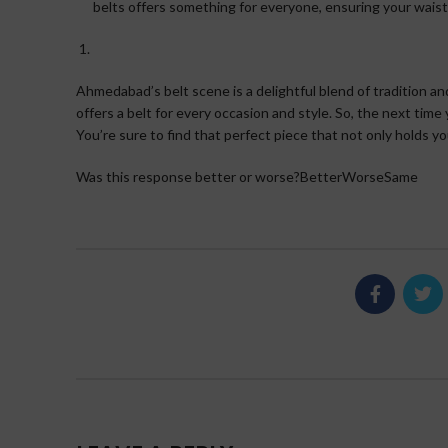
belts offers something for everyone, ensuring your waist
Ahmedabad’s belt scene is a delightful blend of tradition an
offers a belt for every occasion and style. So, the next time
You’re sure to find that perfect piece that not only holds yo
Was this response better or worse?BetterWorseSame