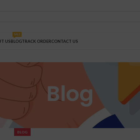
SALE
T US
BLOG
TRACK ORDER
CONTACT US
Blog
BLOG