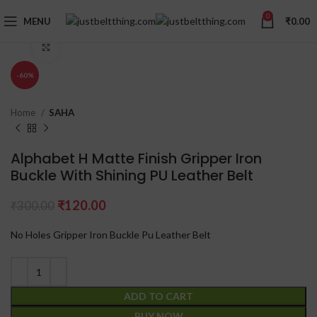
0
MENU
₹
0.00
Click to enlarge
-60%
Home
SAHA
Alphabet H Matte Finish Gripper Iron
Buckle With Shining PU Leather Belt
₹
120.00
₹
300.00
No Holes Gripper Iron Buckle Pu Leather Belt
ADD TO CART
BUY NOW