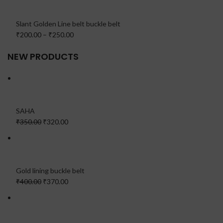
Slant Golden Line belt buckle belt
₹200.00
–
₹250.00
NEW PRODUCTS
SAHA
₹350.00
₹320.00
Gold lining buckle belt
₹400.00
₹370.00