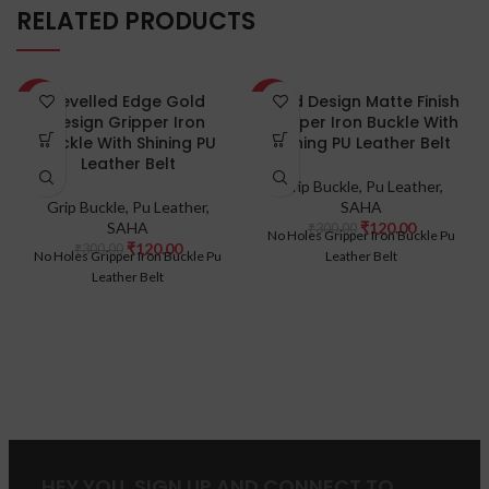
RELATED PRODUCTS
Bevelled Edge Gold
Gold Design Matte Finish
-60%
-60%
Design Gripper Iron
Gripper Iron Buckle With
Buckle With Shining PU
Shining PU Leather Belt
Leather Belt
Grip Buckle
,
Pu Leather
,
Grip Buckle
,
Pu Leather
,
SAHA
SAHA
₹
120.00
₹
300.00
No Holes Gripper Iron Buckle Pu
₹
120.00
₹
300.00
No Holes Gripper Iron Buckle Pu
Leather Belt
Leather Belt
HEY YOU, SIGN UP AND CONNECT TO