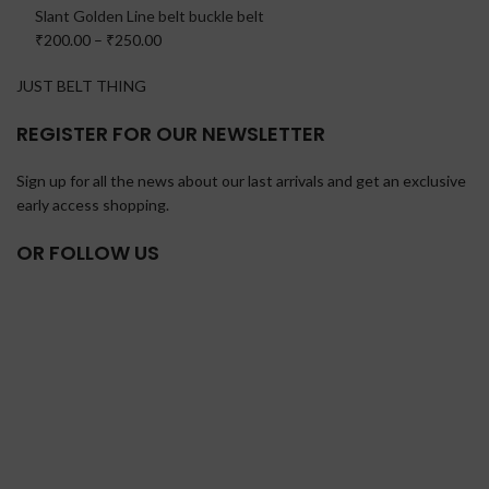
Slant Golden Line belt buckle belt
₹200.00
–
₹250.00
JUST BELT THING
REGISTER FOR OUR NEWSLETTER
Sign up for all the news about our last arrivals and get an exclusive
early access shopping.
OR FOLLOW US