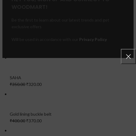
WOODMART!
Be the first to learn about our latest trends and get
exclusive offers
Will be used in accordance with our
Privacy Policy
FEATURED PRODUCTS
SAHA
₹350.00
₹320.00
Gold lining buckle belt
₹400.00
₹370.00