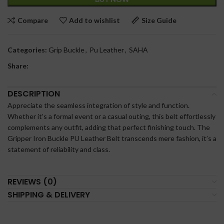
Compare
Add to wishlist
Size Guide
Categories:
Grip Buckle
,
Pu Leather
,
SAHA
Share:
DESCRIPTION
Appreciate the seamless integration of style and function.
Whether it’s a formal event or a casual outing, this belt effortlessly
complements any outfit, adding that perfect finishing touch. The
Gripper Iron Buckle PU Leather Belt transcends mere fashion, it’s a
statement of reliability and class.
REVIEWS (0)
SHIPPING & DELIVERY