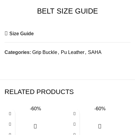
BELT SIZE GUIDE
Size Guide
Categories:
Grip Buckle
,
Pu Leather
,
SAHA
RELATED PRODUCTS
-60%
-60%