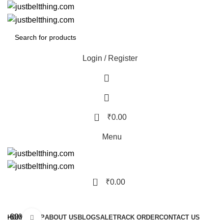
Login / Register
0
₹
0.00
Menu
0
₹
0.00
Browse Categories
-60%
HOME
SHOP
ABOUT US
BLOG
SALE
TRACK ORDER
CONTACT US
Click to enlarge