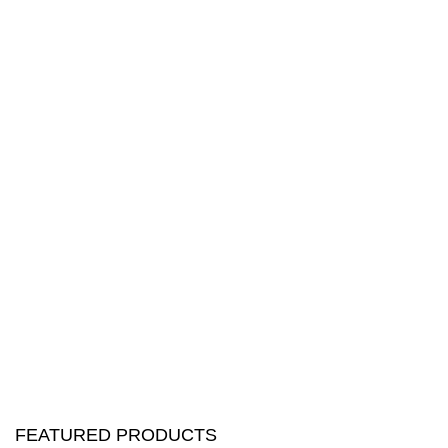
FEATURED PRODUCTS