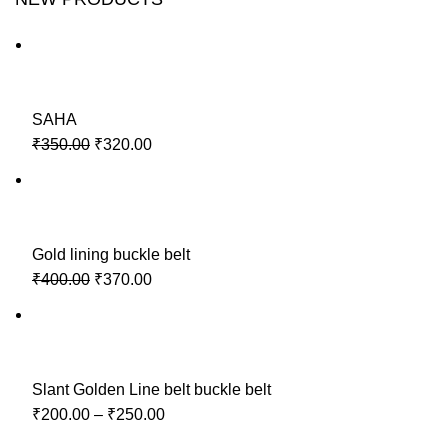
SAHA
₹350.00
₹320.00
Gold lining buckle belt
₹400.00
₹370.00
Slant Golden Line belt buckle belt
₹200.00
–
₹250.00