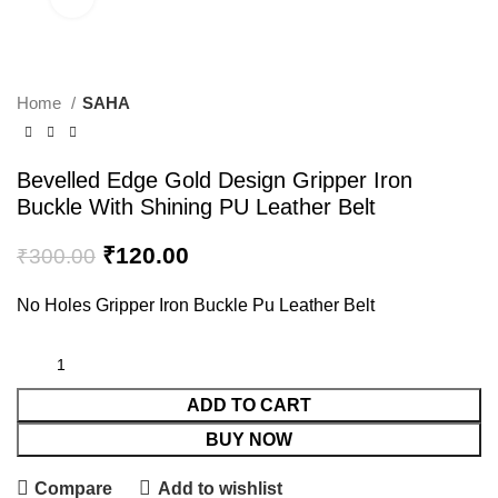
Home
SAHA
Bevelled Edge Gold Design Gripper Iron
Buckle With Shining PU Leather Belt
₹
120.00
₹
300.00
No Holes Gripper Iron Buckle Pu Leather Belt
ADD TO CART
BUY NOW
Compare
Add to wishlist