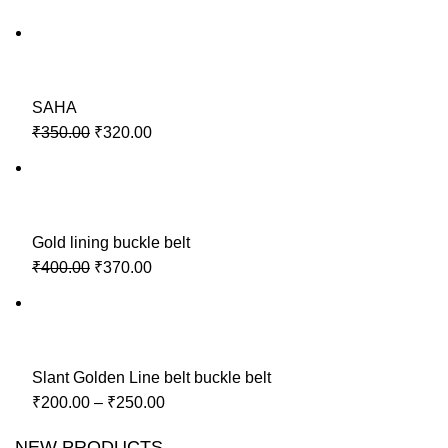
SAHA
₹350.00
₹320.00
Gold lining buckle belt
₹400.00
₹370.00
Slant Golden Line belt buckle belt
₹200.00
–
₹250.00
NEW PRODUCTS