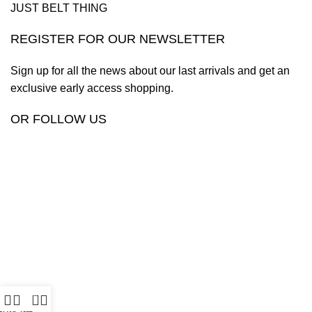
JUST BELT THING
REGISTER FOR OUR NEWSLETTER
Sign up for all the news about our last arrivals and get an
exclusive early access shopping.
OR FOLLOW US
0