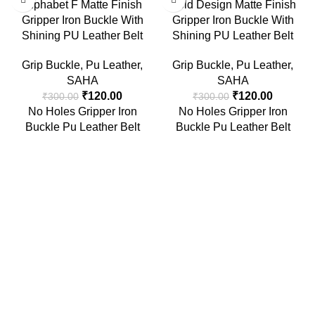
Alphabet F Matte Finish
Gold Design Matte Finish
Gripper Iron Buckle With
Gripper Iron Buckle With
Shining PU Leather Belt
Shining PU Leather Belt
Grip Buckle
,
Pu Leather
,
Grip Buckle
,
Pu Leather
,
SAHA
SAHA
₹
120.00
₹
120.00
₹
300.00
₹
300.00
No Holes Gripper Iron
No Holes Gripper Iron
Buckle Pu Leather Belt
Buckle Pu Leather Belt