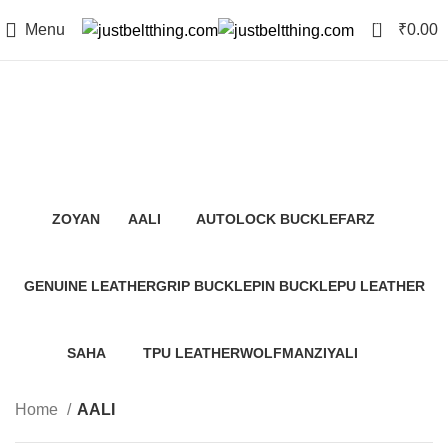
0
Menu
₹
0.00
AALI
Categories
ZOYAN
AALI
AUTOLOCK BUCKLE
FARZ
12 Products
0 Products
0 Products
0 Products
GENUINE LEATHER
GRIP BUCKLE
PIN BUCKLE
PU LEATHER
2 Products
64 Products
14 Products
64 Products
SAHA
TPU LEATHER
WOLFMAN
ZIYALI
64 Products
12 Products
0 Products
0 Products
Home
AALI