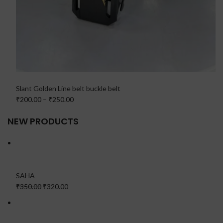
Slant Golden Line belt buckle belt
₹200.00
–
₹250.00
NEW PRODUCTS
SAHA
₹350.00
₹320.00