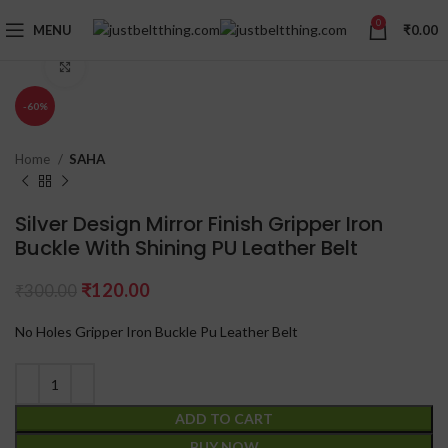
0
MENU
₹
0.00
Click to enlarge
-60%
Home
SAHA
Silver Design Mirror Finish Gripper Iron
Buckle With Shining PU Leather Belt
₹
120.00
₹
300.00
No Holes Gripper Iron Buckle Pu Leather Belt
ADD TO CART
BUY NOW