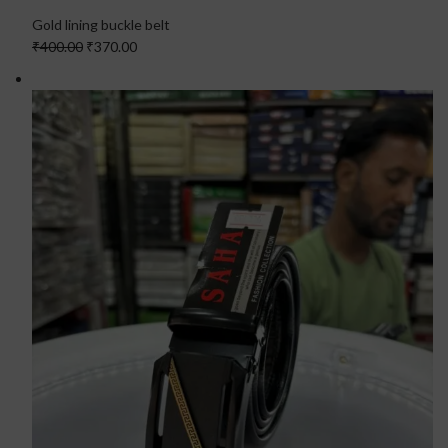
Gold lining buckle belt
₹400.00
₹370.00