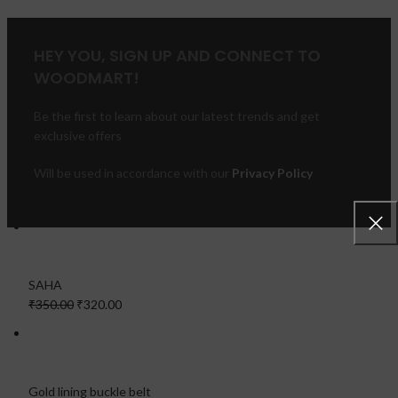
HEY YOU, SIGN UP AND CONNECT TO
WOODMART!
Be the first to learn about our latest trends and get
exclusive offers
Will be used in accordance with our
Privacy Policy
FEATURED PRODUCTS
SAHA
₹350.00
₹320.00
Gold lining buckle belt