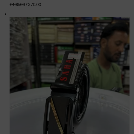
₹400.00
₹370.00