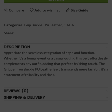
Compare
Add to wishlist
Size Guide
Categories:
Grip Buckle
,
Pu Leather
,
SAHA
Share:
DESCRIPTION
Appreciate the seamless integration of style and function.
Whether it’s a formal event or a casual outing, this belt effortlessly
complements any outfit, adding that perfect finishing touch. The
Gripper Iron Buckle PU Leather Belt transcends mere fashion, it’s a
statement of reliability and class.
REVIEWS (0)
SHIPPING & DELIVERY