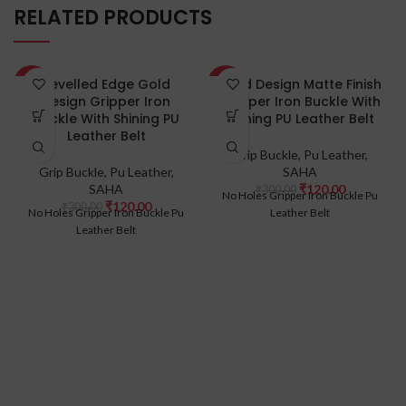
RELATED PRODUCTS
Bevelled Edge Gold
Gold Design Matte Finish
-60%
-60%
Design Gripper Iron
Gripper Iron Buckle With
Buckle With Shining PU
Shining PU Leather Belt
Leather Belt
Grip Buckle
,
Pu Leather
,
Grip Buckle
,
Pu Leather
,
SAHA
SAHA
₹
120.00
₹
300.00
No Holes Gripper Iron Buckle Pu
₹
120.00
₹
300.00
No Holes Gripper Iron Buckle Pu
Leather Belt
Leather Belt