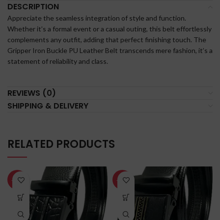
DESCRIPTION
Appreciate the seamless integration of style and function.
Whether it’s a formal event or a casual outing, this belt effortlessly
complements any outfit, adding that perfect finishing touch. The
Gripper Iron Buckle PU Leather Belt transcends mere fashion, it’s a
statement of reliability and class.
REVIEWS (0)
SHIPPING & DELIVERY
RELATED PRODUCTS
-60%
-60%