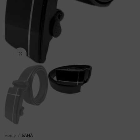
Click to enlarge
Home
SAHA