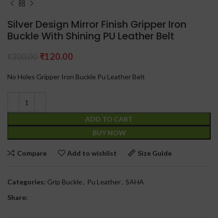
Silver Design Mirror Finish Gripper Iron
Buckle With Shining PU Leather Belt
₹
120.00
₹
300.00
No Holes Gripper Iron Buckle Pu Leather Belt
ADD TO CART
BUY NOW
Compare
Add to wishlist
Size Guide
Categories:
Grip Buckle
,
Pu Leather
,
SAHA
Share: