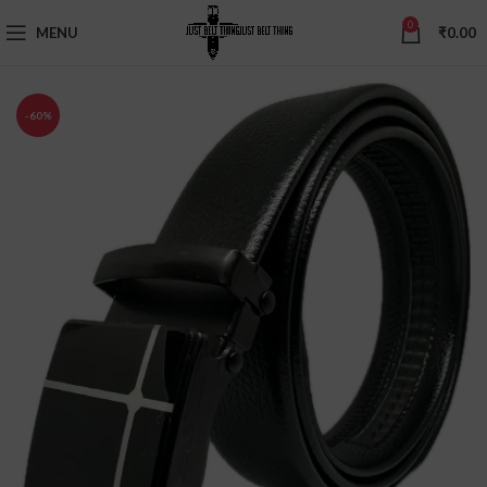
0
MENU
₹
0.00
-60%