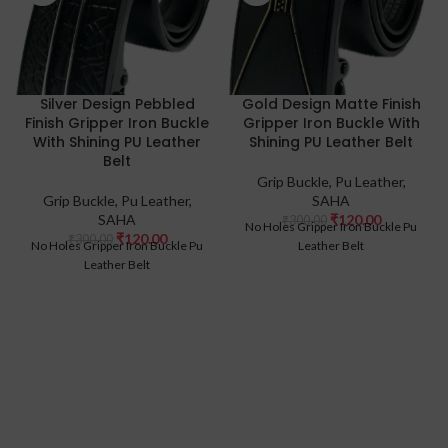
Silver Design Pebbled
Gold Design Matte Finish
Finish Gripper Iron Buckle
Gripper Iron Buckle With
With Shining PU Leather
Shining PU Leather Belt
Belt
Grip Buckle
,
Pu Leather
,
Grip Buckle
,
Pu Leather
,
SAHA
SAHA
₹
120.00
₹
300.00
No Holes Gripper Iron Buckle Pu
₹
120.00
₹
300.00
No Holes Gripper Iron Buckle Pu
Leather Belt
Leather Belt