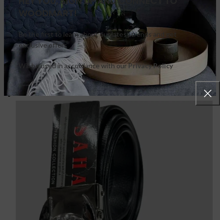
HEY YOU, SIGN UP AND CONNECT TO
WOODMART!
Be the first to learn about our latest trends and get
exclusive offers
Will be used in accordance with our
Privacy Policy
FEATURED PRODUCTS