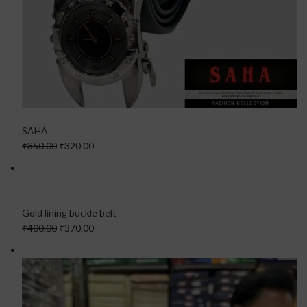
SAHA
₹350.00
₹320.00
Gold lining buckle belt
₹400.00
₹370.00