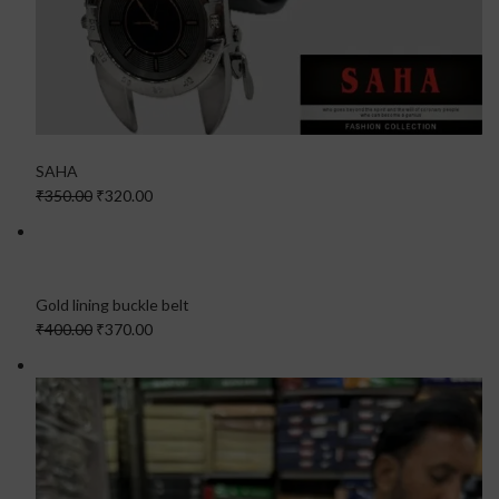
SAHA
₹350.00
₹320.00
Gold lining buckle belt
₹400.00
₹370.00