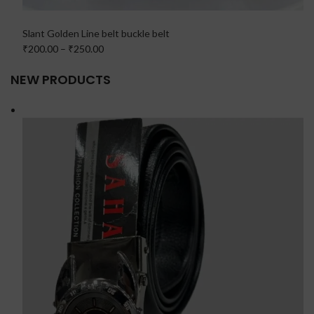
Slant Golden Line belt buckle belt
₹200.00
–
₹250.00
NEW PRODUCTS