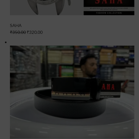
SAHA
₹350.00
₹320.00