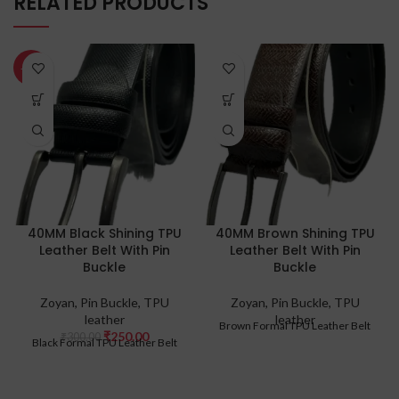
RELATED PRODUCTS
-17%
40MM Black Shining TPU
40MM Brown Shining TPU
Leather Belt With Pin
Leather Belt With Pin
Buckle
Buckle
Zoyan
,
Pin Buckle
,
TPU
Zoyan
,
Pin Buckle
,
TPU
leather
leather
Brown Formal TPU Leather Belt
₹
250.00
₹
300.00
Black Formal TPU Leather Belt