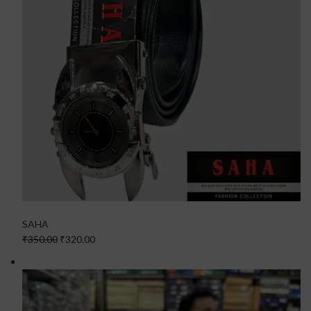
SAHA
₹350.00
₹320.00