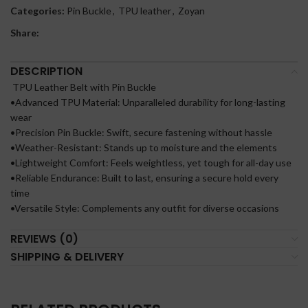
Categories:
Pin Buckle
,
TPU leather
,
Zoyan
Share:
DESCRIPTION
TPU Leather Belt with Pin Buckle
•Advanced TPU Material: Unparalleled durability for long-lasting
wear
•Precision Pin Buckle: Swift, secure fastening without hassle
•Weather-Resistant: Stands up to moisture and the elements
•Lightweight Comfort: Feels weightless, yet tough for all-day use
•Reliable Endurance: Built to last, ensuring a secure hold every
time
•Versatile Style: Complements any outfit for diverse occasions
REVIEWS (0)
SHIPPING & DELIVERY