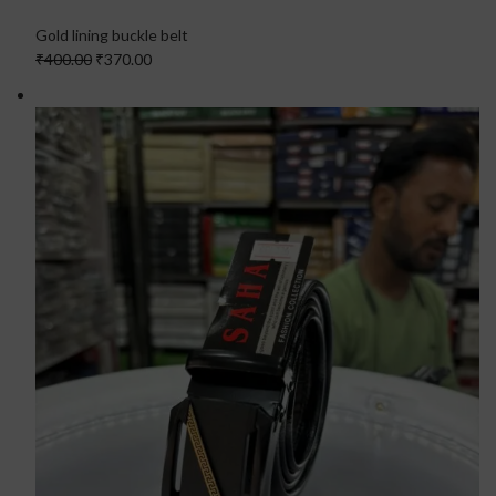
Gold lining buckle belt
₹400.00
₹370.00