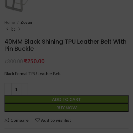
Home
Zoyan
40MM Black Shining TPU Leather Belt With
Pin Buckle
₹
250.00
₹
300.00
Black Formal TPU Leather Belt
ADD TO CART
BUY NOW
Compare
Add to wishlist