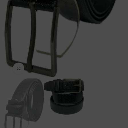
Click to enlarge