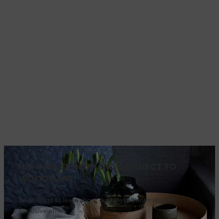
HEY YOU, SIGN UP AND CONNECT TO
WOODMART!
Be the first to learn about our latest trends and get
exclusive offers