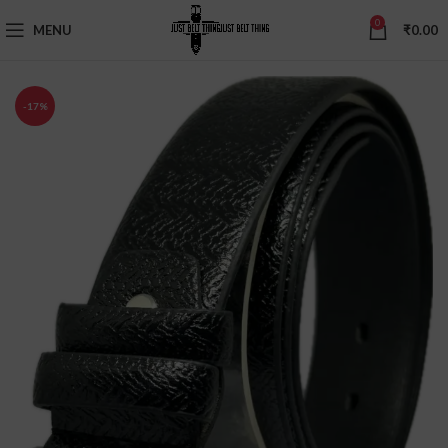
0
MENU
₹
0.00
-17%