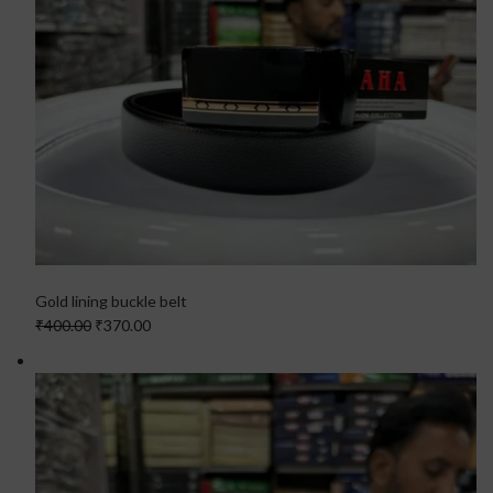
Gold lining buckle belt
₹400.00
₹370.00