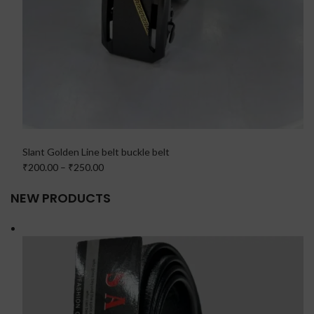
Slant Golden Line belt buckle belt
₹200.00
–
₹250.00
NEW PRODUCTS