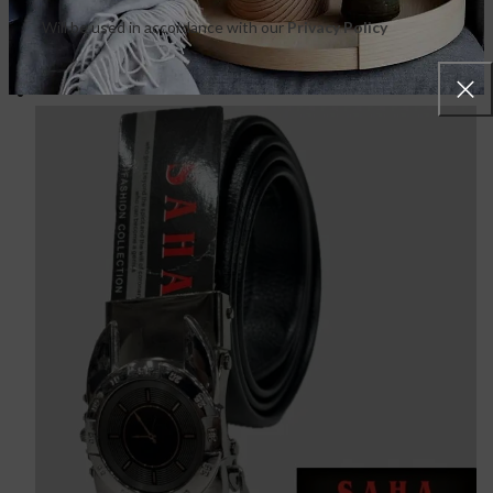
Will be used in accordance with our
Privacy Policy
FEATURED PRODUCTS